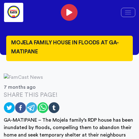
MOJELA FAMILY HOUSE IN FLOODS AT GA-
MATIPANE
7 months ago
SHARE THIS PAGE!
GA-MATIPANE – The Mojela family’s RDP house has been
inundated by floods, compelling them to abandon their
home and seek temporary shelter at their neighbours