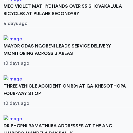
MEC VIOLET MATHYE HANDS OVER 55 SHOVAKALULA
BICYCLES AT PULANE SECONDARY
9 days ago
MAYOR ODAS NGOBENI LEADS SERVICE DELIVERY
MONITORING ACROSS 3 AREAS
10 days ago
THREE-VEHICLE ACCIDENT ON R81 AT GA-KHESOTHOPA
FOUR-WAY STOP
10 days ago
DR PHOPHI RAMATHUBA ADDRESSES AT THE ANC