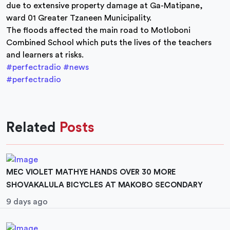
due to extensive property damage at Ga-Matipane,
ward 01 Greater Tzaneen Municipality.
The floods affected the main road to Motloboni
Combined School which puts the lives of the teachers
and learners at risks.
#perfectradio
#news
#perfectradio
Related
Posts
MEC VIOLET MATHYE HANDS OVER 30 MORE
SHOVAKALULA BICYCLES AT MAKOBO SECONDARY
9 days ago