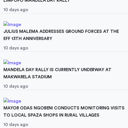
LIMPOPO MANDELA DAY RALLY
10 days ago
JULIUS MALEMA ADDRESSES GROUND FORCES AT THE
EFF 13TH ANNIVERSARY
10 days ago
MANDELA DAY RALLY IS CURRENTLY UNDERWAY AT
MAKWARELA STADIUM
10 days ago
MAYOR ODAS NGOBENI CONDUCTS MONITORING VISITS
TO LOCAL SPAZA SHOPS IN RURAL VILLAGES
10 days ago