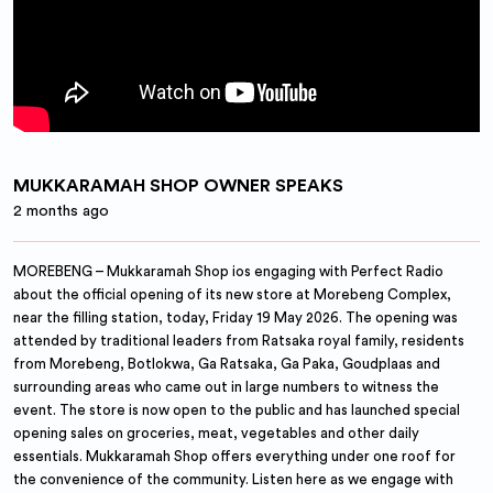
MUKKARAMAH SHOP OWNER SPEAKS
2 months ago
MOREBENG – Mukkaramah Shop ios engaging with Perfect Radio
about the official opening of its new store at Morebeng Complex,
near the filling station, today, Friday 19 May 2026. The opening was
attended by traditional leaders from Ratsaka royal family, residents
from Morebeng, Botlokwa, Ga Ratsaka, Ga Paka, Goudplaas and
surrounding areas who came out in large numbers to witness the
event. The store is now open to the public and has launched special
opening sales on groceries, meat, vegetables and other daily
essentials. Mukkaramah Shop offers everything under one roof for
the convenience of the community. Listen here as we engage with