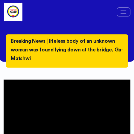
Breaking News | lifeless body of an unknown
woman was found lying down at the bridge, Ga-
Matshwi