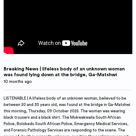
Breaking News | lifeless body of an unknown woman
was found lying down at the bridge, Ga-Matshwi
10 months ago
LISTENABLE | A lifeless body of an unknown woman, believed to be
between 20 and 30 years old, was found at the bridge in Ga-Matshwi
this morning, Thursday, 09 October 2025. The woman was wearing
black trousers and a black shirt. The Mokwakwaila South African
Police, Bolobedu South African Police, Emergency Medical Services,
and Forensic Pathology Services are responding to the scene. The