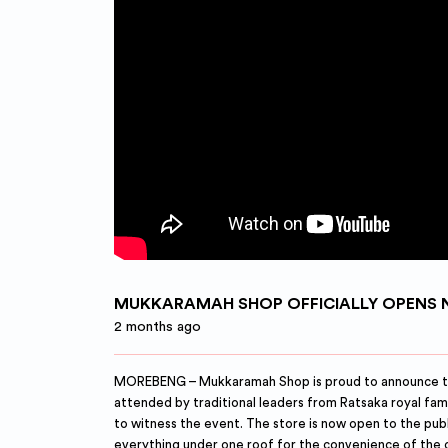
MUKKARAMAH SHOP OFFICIALLY OPENS 
2 months ago
MOREBENG – Mukkaramah Shop is proud to announce the o
attended by traditional leaders from Ratsaka royal fa
to witness the event. The store is now open to the pub
everything under one roof for the convenience of the