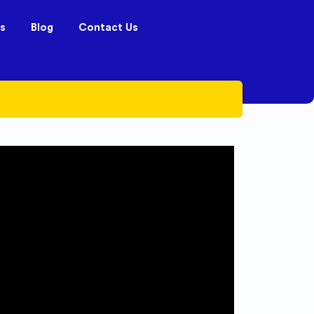
s
Blog
Contact Us