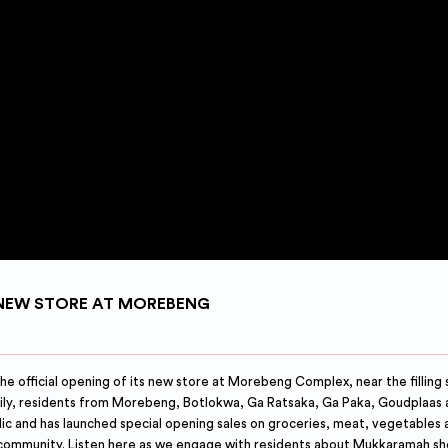
NEW STORE AT MOREBENG
fficial opening of its new store at Morebeng Complex, near the filling s
mily, residents from Morebeng, Botlokwa, Ga Ratsaka, Ga Paka, Goudplaas 
lic and has launched special opening sales on groceries, meat, vegetables
 community. Listen here as we engage with residents about Mukkaramah s