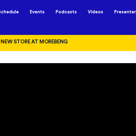
Schedule
Events
Podcasts
Videos
Presenter
 NEW STORE AT MOREBENG