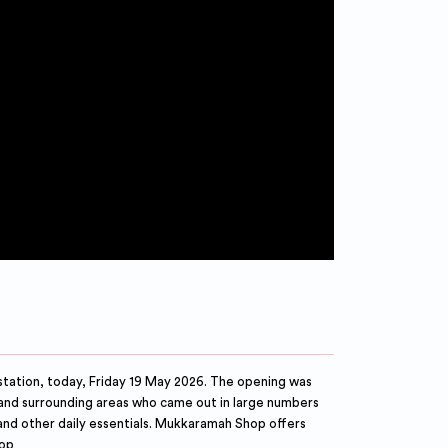
tation, today, Friday 19 May 2026. The opening was
and surrounding areas who came out in large numbers
 and other daily essentials. Mukkaramah Shop offers
hop