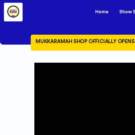
Home
Show 
MUKKARAMAH SHOP OFFICIALLY OPENS