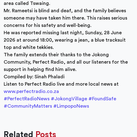
area called Tswaing.
Mr. Rameetsi is blind and deaf, and the family believes
someone may have taken him there. This raises serious
concerns for his safety and well-being.
He was reported missing last night, Sunday, 28 June
2026 at around 18:00, wearing a jean, a blue tracksuit
top and white tekkies.
The family extends their thanks to the Jokong
Community, Perfect Radio, and all our listeners for the
support in helping find him alive.
Compiled by: Sinah Phaladi
Listen to Perfect Radio live and more local news at
www.perfectradio.co.za
#PerfectRadioNews
#JokongVillage
#FoundSafe
#CommunityMatters
#LimpopoNews
Related
Posts