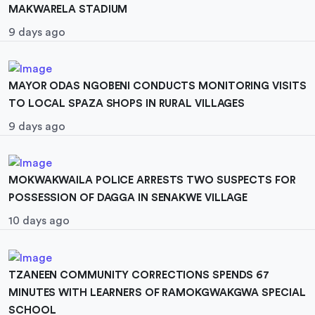
MAKWARELA STADIUM
9 days ago
MAYOR ODAS NGOBENI CONDUCTS MONITORING VISITS
TO LOCAL SPAZA SHOPS IN RURAL VILLAGES
9 days ago
MOKWAKWAILA POLICE ARRESTS TWO SUSPECTS FOR
POSSESSION OF DAGGA IN SENAKWE VILLAGE
10 days ago
TZANEEN COMMUNITY CORRECTIONS SPENDS 67
MINUTES WITH LEARNERS OF RAMOKGWAKGWA SPECIAL
SCHOOL