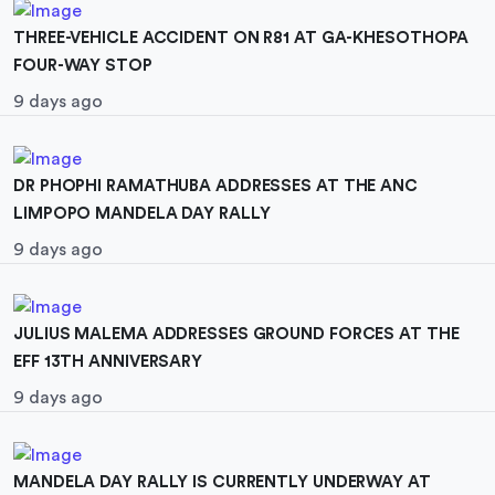
THREE-VEHICLE ACCIDENT ON R81 AT GA-KHESOTHOPA
FOUR-WAY STOP
9 days ago
DR PHOPHI RAMATHUBA ADDRESSES AT THE ANC
LIMPOPO MANDELA DAY RALLY
9 days ago
JULIUS MALEMA ADDRESSES GROUND FORCES AT THE
EFF 13TH ANNIVERSARY
9 days ago
MANDELA DAY RALLY IS CURRENTLY UNDERWAY AT