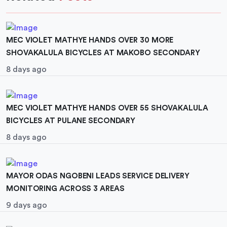
MEC VIOLET MATHYE HANDS OVER 30 MORE
SHOVAKALULA BICYCLES AT MAKOBO SECONDARY
8 days ago
MEC VIOLET MATHYE HANDS OVER 55 SHOVAKALULA
BICYCLES AT PULANE SECONDARY
8 days ago
MAYOR ODAS NGOBENI LEADS SERVICE DELIVERY
MONITORING ACROSS 3 AREAS
9 days ago