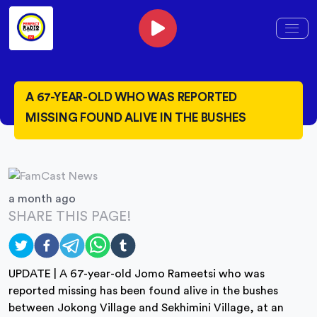
A 67-YEAR-OLD WHO WAS REPORTED
MISSING FOUND ALIVE IN THE BUSHES
a month ago
SHARE THIS PAGE!
UPDATE | A 67-year-old Jomo Rameetsi who was
reported missing has been found alive in the bushes
between Jokong Village and Sekhimini Village, at an