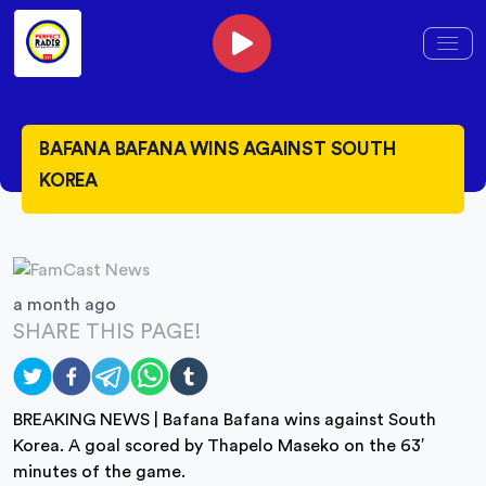
BAFANA BAFANA WINS AGAINST SOUTH
KOREA
a month ago
SHARE THIS PAGE!
BREAKING NEWS | Bafana Bafana wins against South
Korea. A goal scored by Thapelo Maseko on the 63′
minutes of the game.