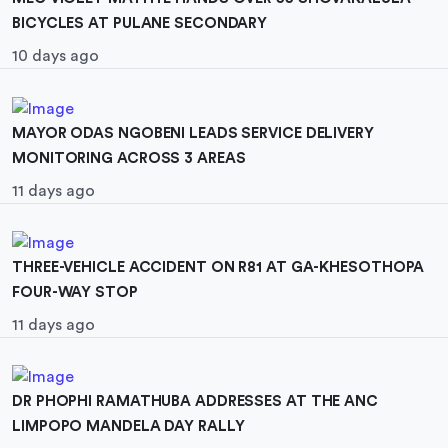
BICYCLES AT PULANE SECONDARY
10 days ago
MAYOR ODAS NGOBENI LEADS SERVICE DELIVERY
MONITORING ACROSS 3 AREAS
11 days ago
THREE-VEHICLE ACCIDENT ON R81 AT GA-KHESOTHOPA
FOUR-WAY STOP
11 days ago
DR PHOPHI RAMATHUBA ADDRESSES AT THE ANC
LIMPOPO MANDELA DAY RALLY