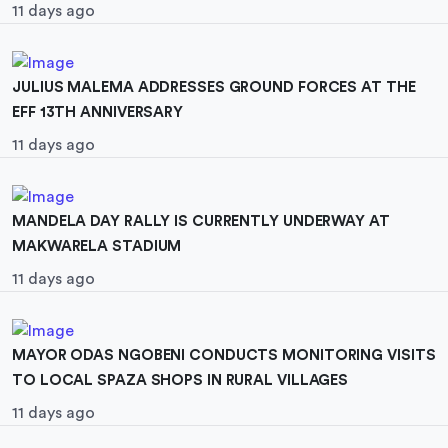
11 days ago
JULIUS MALEMA ADDRESSES GROUND FORCES AT THE
EFF 13TH ANNIVERSARY
11 days ago
MANDELA DAY RALLY IS CURRENTLY UNDERWAY AT
MAKWARELA STADIUM
11 days ago
MAYOR ODAS NGOBENI CONDUCTS MONITORING VISITS
TO LOCAL SPAZA SHOPS IN RURAL VILLAGES
11 days ago