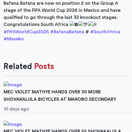
Bafana Bafana are now on position 2 on the Group A
stage of the FIFA World Cup 2026 in Mexico and have
qualified to go through the last 32 knockout stages.
Congratulations South Africa
#FIFAWorldCup2026
#BafanaBafana
#
#SouthAfrica
#Maseko
Related
Posts
MEC VIOLET MATHYE HANDS OVER 30 MORE
SHOVAKALULA BICYCLES AT MAKOBO SECONDARY
10 days ago
MEC VIOLET MATHYE HANDS OVER 55 SHOVAKALULA