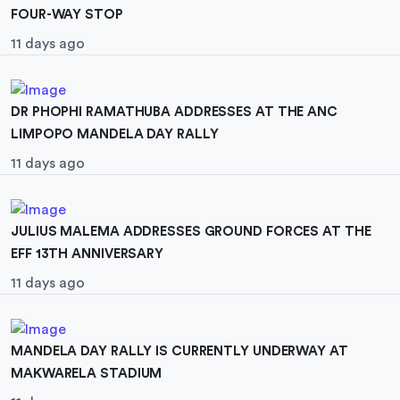
FOUR-WAY STOP
11 days ago
DR PHOPHI RAMATHUBA ADDRESSES AT THE ANC
LIMPOPO MANDELA DAY RALLY
11 days ago
JULIUS MALEMA ADDRESSES GROUND FORCES AT THE
EFF 13TH ANNIVERSARY
11 days ago
MANDELA DAY RALLY IS CURRENTLY UNDERWAY AT
MAKWARELA STADIUM