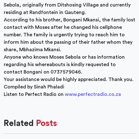
Sebola, originally from Ditshosing Village and currently
residing at Randfontein in Gauteng.
According to his brother, Bongani Mkansi, the family lost
contact with Moses after he changed his cellphone
number. The family is urgently trying to reach him to
inform him about the passing of their father whom they
share, Mbhazima Mkansi.
Anyone who knows Moses Sebola or has information
regarding his whereabouts is kindly requested to
contact Bongani on 0737579046.
Your assistance would be highly appreciated. Thank you.
Compiled by Sinah Phaladi
Listen to Perfect Radio on
www.perfectradio.co.za
Related
Posts