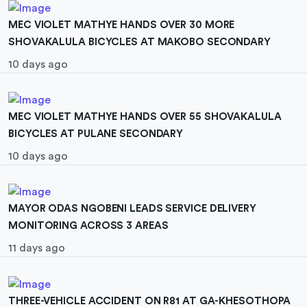
MEC VIOLET MATHYE HANDS OVER 30 MORE
SHOVAKALULA BICYCLES AT MAKOBO SECONDARY
10 days ago
MEC VIOLET MATHYE HANDS OVER 55 SHOVAKALULA
BICYCLES AT PULANE SECONDARY
10 days ago
MAYOR ODAS NGOBENI LEADS SERVICE DELIVERY
MONITORING ACROSS 3 AREAS
11 days ago
THREE-VEHICLE ACCIDENT ON R81 AT GA-KHESOTHOPA