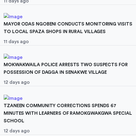
11 days ago
MAYOR ODAS NGOBENI CONDUCTS MONITORING VISITS
TO LOCAL SPAZA SHOPS IN RURAL VILLAGES
11 days ago
MOKWAKWAILA POLICE ARRESTS TWO SUSPECTS FOR
POSSESSION OF DAGGA IN SENAKWE VILLAGE
12 days ago
TZANEEN COMMUNITY CORRECTIONS SPENDS 67
MINUTES WITH LEARNERS OF RAMOKGWAKGWA SPECIAL
SCHOOL
12 days ago