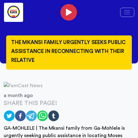
THE MKANSI FAMILY URGENTLY SEEKS PUBLIC
ASSISTANCE IN RECONNECTING WITH THEIR
RELATIVE
a month ago
SHARE THIS PAGE!
GA-MOHLELE | The Mkansi family from Ga-Mohlele is
urgently seeking public assistance in locating Moses