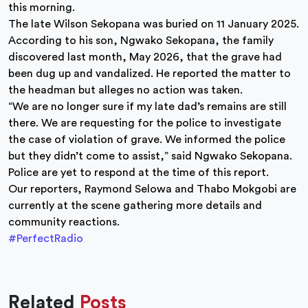
this morning.
The late Wilson Sekopana was buried on 11 January 2025.
According to his son, Ngwako Sekopana, the family
discovered last month, May 2026, that the grave had
been dug up and vandalized. He reported the matter to
the headman but alleges no action was taken.
“We are no longer sure if my late dad’s remains are still
there. We are requesting for the police to investigate
the case of violation of grave. We informed the police
but they didn’t come to assist,” said Ngwako Sekopana.
Police are yet to respond at the time of this report.
Our reporters, Raymond Selowa and Thabo Mokgobi are
currently at the scene gathering more details and
community reactions.
#PerfectRadio
Related
Posts