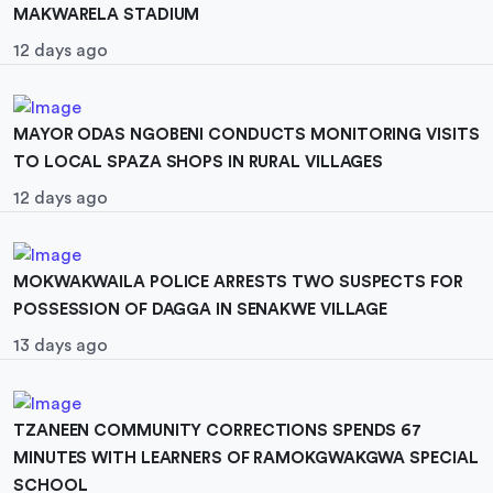
MAKWARELA STADIUM
12 days ago
MAYOR ODAS NGOBENI CONDUCTS MONITORING VISITS
TO LOCAL SPAZA SHOPS IN RURAL VILLAGES
12 days ago
MOKWAKWAILA POLICE ARRESTS TWO SUSPECTS FOR
POSSESSION OF DAGGA IN SENAKWE VILLAGE
13 days ago
TZANEEN COMMUNITY CORRECTIONS SPENDS 67
MINUTES WITH LEARNERS OF RAMOKGWAKGWA SPECIAL
SCHOOL