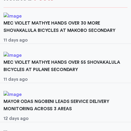
MEC VIOLET MATHYE HANDS OVER 30 MORE
SHOVAKALULA BICYCLES AT MAKOBO SECONDARY
11 days ago
MEC VIOLET MATHYE HANDS OVER 55 SHOVAKALULA
BICYCLES AT PULANE SECONDARY
11 days ago
MAYOR ODAS NGOBENI LEADS SERVICE DELIVERY
MONITORING ACROSS 3 AREAS
12 days ago