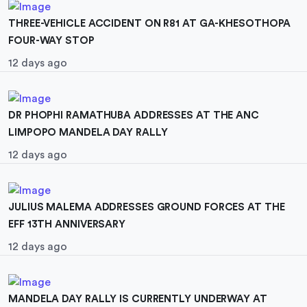
THREE-VEHICLE ACCIDENT ON R81 AT GA-KHESOTHOPA
FOUR-WAY STOP
12 days ago
DR PHOPHI RAMATHUBA ADDRESSES AT THE ANC
LIMPOPO MANDELA DAY RALLY
12 days ago
JULIUS MALEMA ADDRESSES GROUND FORCES AT THE
EFF 13TH ANNIVERSARY
12 days ago
MANDELA DAY RALLY IS CURRENTLY UNDERWAY AT