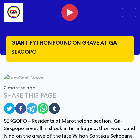
GIANT PYTHON FOUND ON GRAVE AT GA-
SEKGOPO
2 months ago
SHARE THIS PAGE!
SEKGOPO – Residents of Marotholong section, Ga-
Sekgopo are still in shock after a huge python was found
lying on the grave of the late Wilson Sontaga Sekopana