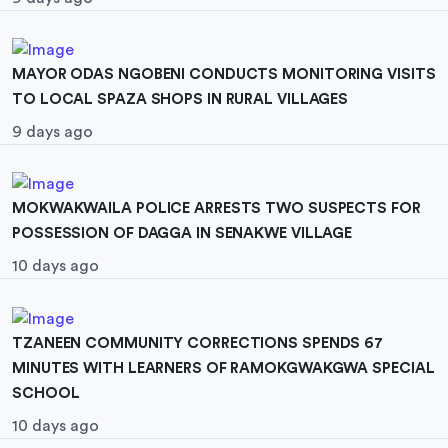
MAYOR ODAS NGOBENI CONDUCTS MONITORING VISITS
TO LOCAL SPAZA SHOPS IN RURAL VILLAGES
9 days ago
MOKWAKWAILA POLICE ARRESTS TWO SUSPECTS FOR
POSSESSION OF DAGGA IN SENAKWE VILLAGE
10 days ago
TZANEEN COMMUNITY CORRECTIONS SPENDS 67
MINUTES WITH LEARNERS OF RAMOKGWAKGWA SPECIAL
SCHOOL
10 days ago