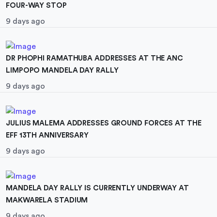
FOUR-WAY STOP
9 days ago
DR PHOPHI RAMATHUBA ADDRESSES AT THE ANC
LIMPOPO MANDELA DAY RALLY
9 days ago
JULIUS MALEMA ADDRESSES GROUND FORCES AT THE
EFF 13TH ANNIVERSARY
9 days ago
MANDELA DAY RALLY IS CURRENTLY UNDERWAY AT
MAKWARELA STADIUM
9 days ago