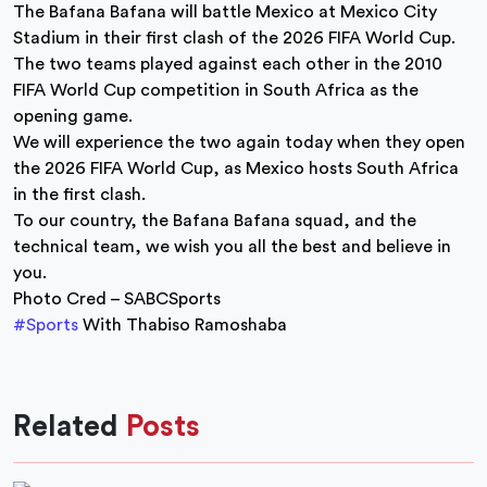
The Bafana Bafana will battle Mexico at Mexico City
Stadium in their first clash of the 2026 FIFA World Cup.
The two teams played against each other in the 2010
FIFA World Cup competition in South Africa as the
opening game.
We will experience the two again today when they open
the 2026 FIFA World Cup, as Mexico hosts South Africa
in the first clash.
To our country, the Bafana Bafana squad, and the
technical team, we wish you all the best and believe in
you.
Photo Cred – SABCSports
#Sports
With Thabiso Ramoshaba
Related
Posts