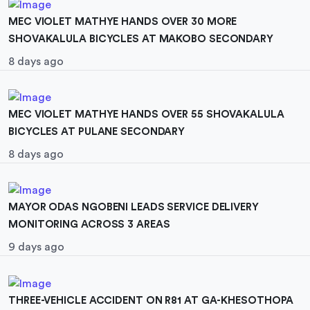
MEC VIOLET MATHYE HANDS OVER 30 MORE
SHOVAKALULA BICYCLES AT MAKOBO SECONDARY
8 days ago
MEC VIOLET MATHYE HANDS OVER 55 SHOVAKALULA
BICYCLES AT PULANE SECONDARY
8 days ago
MAYOR ODAS NGOBENI LEADS SERVICE DELIVERY
MONITORING ACROSS 3 AREAS
9 days ago
THREE-VEHICLE ACCIDENT ON R81 AT GA-KHESOTHOPA