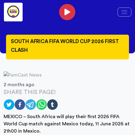
SOUTH AFRICA FIFA WORLD CUP 2026 FIRST
CLASH
2 months ago
SHARE THIS PAGE!
MEXICO – South Africa will play their first 2026 FIFA
World Cup match against Mexico today, 11 June 2026 at
21h00 in Mexico.